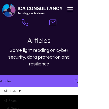
Articles
Some light reading on cyber
security, data protection and
resilience
Articles
All Posts
All Posts
ICA News