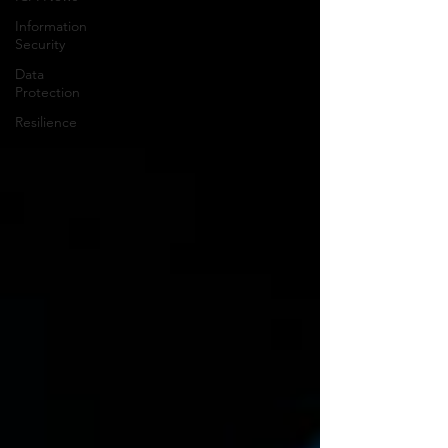
Information
Security
Data
Protection
Resilience