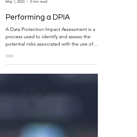
May 1, 2023
2 min read
Performing a DPIA
A Data Protection Impact Assessment is a
process used to identify and assess the
potential risks associated with the use of
personal data