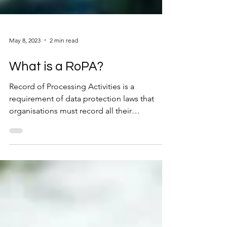
May 8, 2023
2 min read
What is a RoPA?
Record of Processing Activities is a
requirement of data protection laws that
organisations must record all their
processing activities