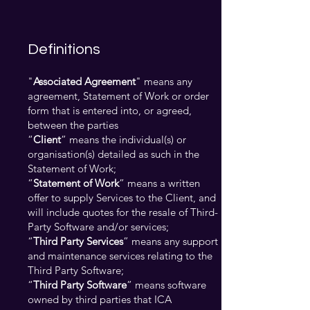
Definitions
"
Associated Agreement
" means any
agreement, Statement of Work or order
form that is entered into, or agreed,
between the parties
“
Client
” means the individual(s) or
organisation(s) detailed as such in the
Statement of Work;
“
Statement of Work
” means a written
offer to supply Services to the Client, and
will include quotes for the resale of Third-
Party Software and/or services;
“
Third Party Services
” means any support
and maintenance services relating to the
Third Party Software;
“
Third Party Software
” means software
owned by third parties that ICA