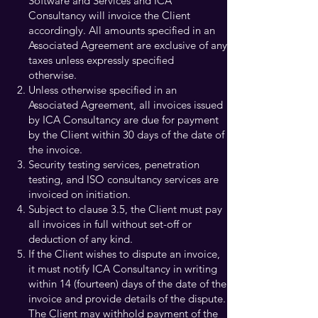
Software and Services and ICA
Consultancy will invoice the Client
accordingly. All amounts specified in an
Associated Agreement are exclusive of any
taxes unless expressly specified
otherwise.
Unless otherwise specified in an
Associated Agreement, all invoices issued
by ICA Consultancy are due for payment
by the Client within 30 days of the date of
the invoice.
Security testing services, penetration
testing, and ISO consultancy services are
invoiced on initiation.
Subject to clause 3.5, the Client must pay
all invoices in full without set-off or
deduction of any kind.
If the Client wishes to dispute an invoice,
it must notify ICA Consultancy in writing
within 14 (fourteen) days of the date of the
invoice and provide details of the dispute.
The Client may withhold payment of the