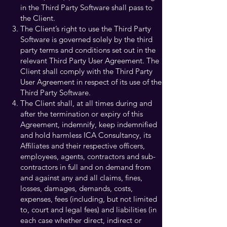
in the Third Party Software shall pass to
the Client.
The Client’s right to use the Third Party
Software is governed solely by the third
party terms and conditions set out in the
relevant Third Party User Agreement. The
Client shall comply with the Third Party
User Agreement in respect of its use of the
Third Party Software.
The Client shall, at all times during and
after the termination or expiry of this
Agreement, indemnify, keep indemnified
and hold harmless ICA Consultancy, its
Affiliates and their respective officers,
employees, agents, contractors and sub-
contractors in full and on demand from
and against any and all claims, fines,
losses, damages, demands, costs,
expenses, fees (including, but not limited
to, court and legal fees) and liabilities (in
each case whether direct, indirect or