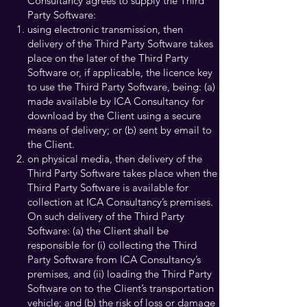
Consultancy agrees to supply the Third
Party Software:
using electronic transmission, then
delivery of the Third Party Software takes
place on the later of the Third Party
Software or, if applicable, the licence key
to use the Third Party Software, being: (a)
made available by ICA Consultancy for
download by the Client using a secure
means of delivery; or (b) sent by email to
the Client.
on physical media, then delivery of the
Third Party Software takes place when the
Third Party Software is available for
collection at ICA Consultancy’s premises.
On such delivery of the Third Party
Software: (a) the Client shall be
responsible for (i) collecting the Third
Party Software from ICA Consultancy’s
premises, and (ii) loading the Third Party
Software on to the Client’s transportation
vehicle; and (b) the risk of loss or damage