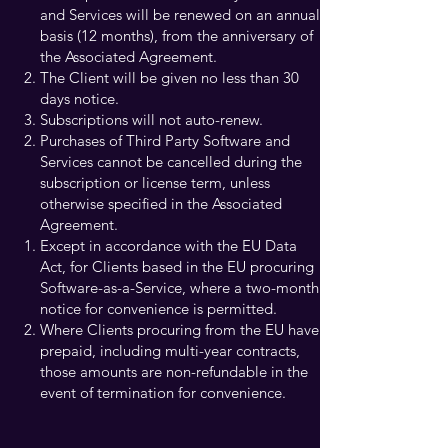
and Services will be renewed on an annual
basis (12 months), from the anniversary of
the Associated Agreement.
The Client will be given no less than 30
days notice.
Subscriptions will not auto-renew.
Purchases of Third Party Software and
Services cannot be cancelled during the
subscription or license term, unless
otherwise specified in the Associated
Agreement.​
Except in accordance with the EU Data
Act, for Clients based in the EU procuring
Software-as-a-Service, where a two-month
notice for convenience is permitted.
Where Clients procuring from the EU have
prepaid, including multi-year contracts,
those amounts are non-refundable in the
event of termination for convenience.