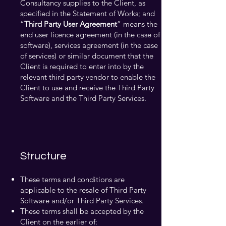
Consultancy supplies to the Client, as
specified in the Statement of Works; and
“
Third Party User Agreement
” means the
end user licence agreement (in the case of
software), services agreement (in the case
of services) or similar document that the
Client is required to enter into by the
relevant third party vendor to enable the
Client to use and receive the Third Party
Software and the Third Party Services.
Structure
These terms and conditions are
applicable to the resale of Third Party
Software and/or Third Party Services.
These terms shall be accepted by the
Client on the earlier of: