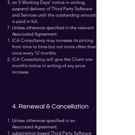
on 5 Working Days’ notice in writing,
suspend delivery of Third Party Software
and Services until the outstanding amount
is paid in full.
Unless otherwise specified in the relevant
Associated Agreement:
ICA Consultancy may increase its pricing
from time to time but not more often than
once every 12 months;
ICA Consultancy will give the Client one
month’s notice in writing of any price
increase.
4. Renewal & Cancellation
Unless otherwise specified in an
Associated Agreement:
subscription based Third Party Software