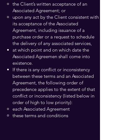
the Client’s written acceptance of an
Associated Agreement; or
upon any act by the Client consistent with
its acceptance of the Associated
Agreement, including issuance of a
purchase order or a request to schedule
the delivery of any associated services,
at which point and on which date the
Associated Agreemen shall come into
existence.
If there is any conflict or inconsistency
between these terms and an Associated
Agreement, the following order of
precedence applies to the extent of that
conflict or inconsistency (listed below in
order of high to low priority):
each Associated Agreement
these terms and conditions