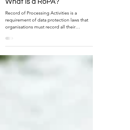
May 8, 2023
2 min read
What is a RoPA?
Record of Processing Activities is a
requirement of data protection laws that
organisations must record all their
processing activities