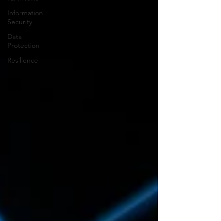
Information
Security
Data
Protection
Resilience