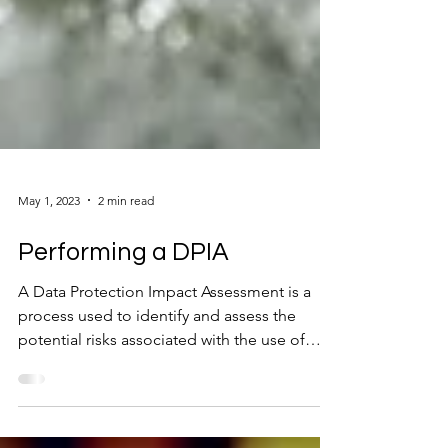
May 1, 2023
2 min read
Performing a DPIA
A Data Protection Impact Assessment is a
process used to identify and assess the
potential risks associated with the use of