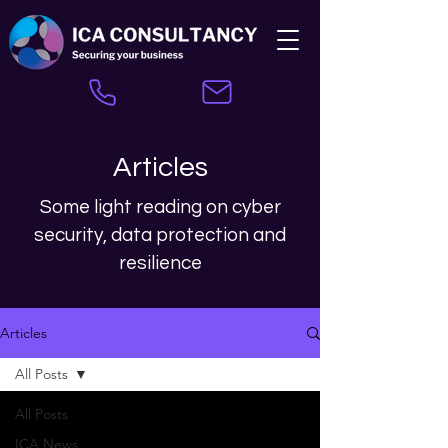
Articles
Some light reading on cyber
security, data protection and
resilience
Articles
All Posts
All Posts
ICA News