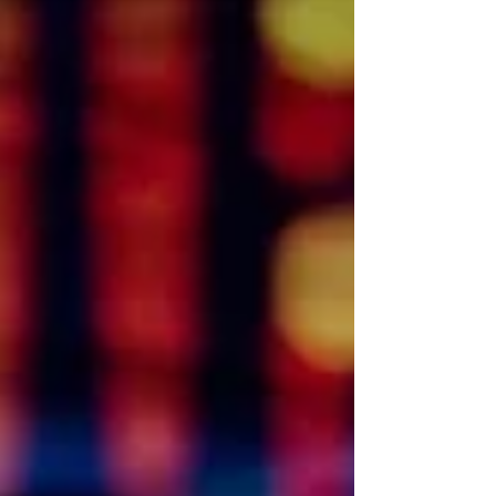
personal data