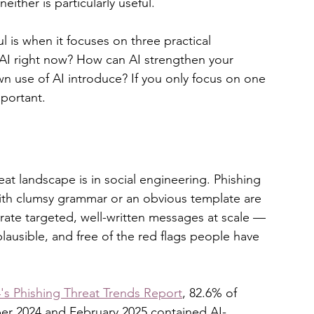
either is particularly useful.
 is when it focuses on three practical 
 AI right now? How can AI strengthen your 
 use of AI introduce? If you only focus on one 
mportant.
at landscape is in social engineering. Phishing 
ith clumsy grammar or an obvious template are 
erate targeted, well-written messages at scale — 
plausible, and free of the red flags people have 
s Phishing Threat Trends Report
, 82.6% of 
er 2024 and February 2025 contained AI-