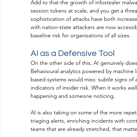
Add to that the growth of infostealer malwa
session tokens at scale, and you get a thr
sophistication of attacks have both increa
with nation-state attackers are now accessib
baseline risk for organisations of all sizes.
AI as a Defensive Tool
On the other side of this, AI genuinely does
Behavioural analytics powered by machine le
based systems would miss: subtle signs of
indicators of insider risk. When it works w
happening and someone noticing.
AI is also taking on some of the more repeti
triaging alerts, enriching incidents with c
teams that are already stretched, that matte