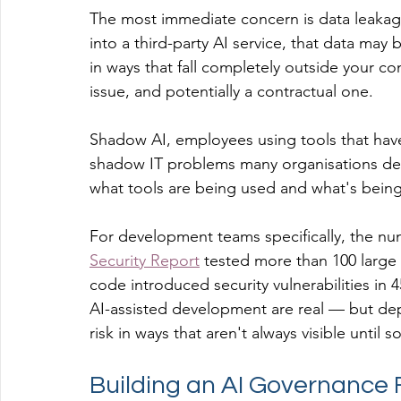
The most immediate concern is data leakag
into a third-party AI service, that data may
in ways that fall completely outside your con
issue, and potentially a contractual one.
Shadow AI, employees using tools that have
shadow IT problems many organisations dealt
what tools are being used and what's being
For development teams specifically, the num
Security Report
 tested more than 100 larg
code introduced security vulnerabilities in 
AI-assisted development are real — but dep
risk in ways that aren't always visible unti
Building an AI Governance