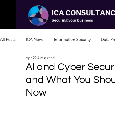
All Posts
ICA News
Information Security
Data Pr
Apr 27
4 min read
AI and Cyber Securi
and What You Shou
Now