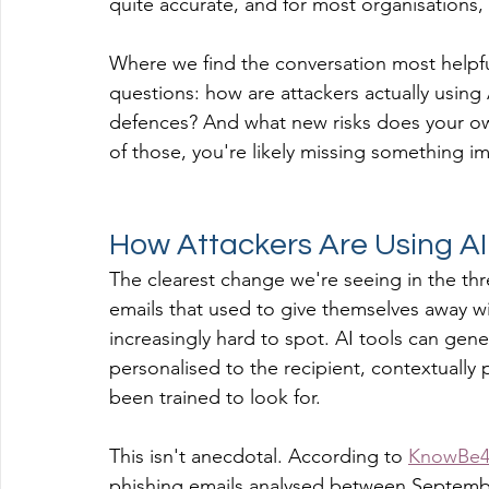
quite accurate, and for most organisations, n
Where we find the conversation most helpful
questions: how are attackers actually using
defences? And what new risks does your own
of those, you're likely missing something i
How Attackers Are Using AI
The clearest change we're seeing in the thre
emails that used to give themselves away w
increasingly hard to spot. AI tools can gen
personalised to the recipient, contextually 
been trained to look for.
This isn't anecdotal. According to 
KnowBe4'
phishing emails analysed between Septemb