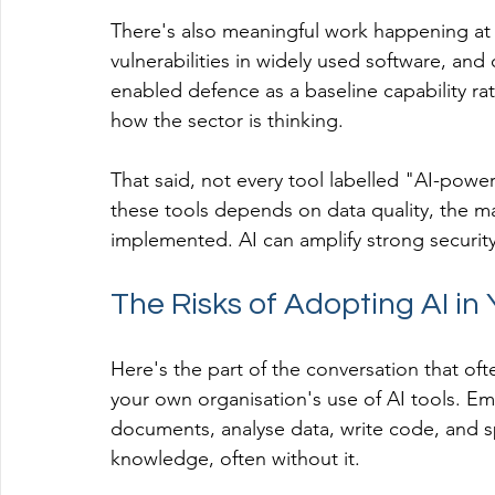
There's also meaningful work happening at 
vulnerabilities in widely used software, and 
enabled defence as a baseline capability rat
how the sector is thinking.
That said, not every tool labelled "AI-powere
these tools depends on data quality, the ma
implemented. AI can amplify strong security
The Risks of Adopting AI in
Here's the part of the conversation that of
your own organisation's use of AI tools. Em
documents, analyse data, write code, and s
knowledge, often without it.