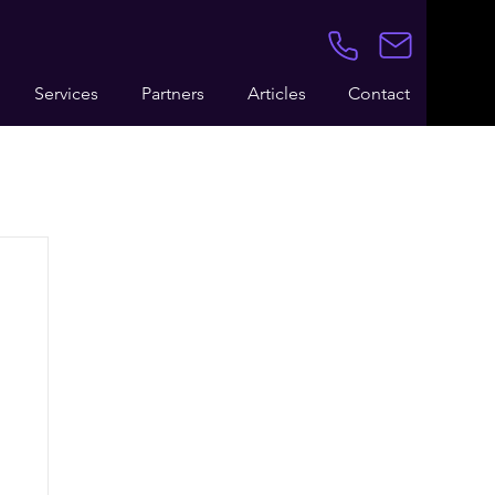
Services
Partners
Articles
Contact