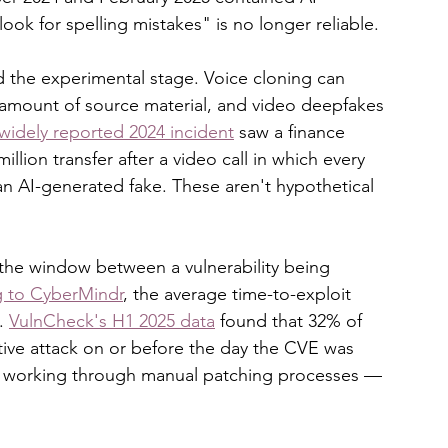
ook for spelling mistakes" is no longer reliable.
 the experimental stage. Voice cloning can 
mount of source material, and video deepfakes 
widely reported 2024 incident
 saw a finance 
lion transfer after a video call in which every 
n AI-generated fake. These aren't hypothetical 
 the window between a vulnerability being 
 to CyberMindr
, the average time-to-exploit 
. 
VulnCheck's H1 2025 data
 found that 32% of 
ctive attack on or before the day the CVE was 
ll working through manual patching processes — 