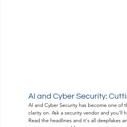
AI and Cyber Security: Cutt
AI and Cyber Security has become one of th
clarity on. Ask a security vendor and you'll 
Read the headlines and it's all deepfakes a