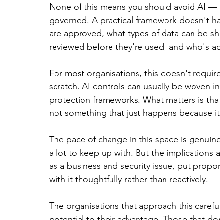
None of this means you should avoid AI — q
governed. A practical framework doesn't ha
are approved, what types of data can be s
reviewed before they're used, and who's ac
For most organisations, this doesn't requir
scratch. AI controls can usually be woven in
protection frameworks. What matters is tha
not something that just happens because it
The pace of change in this space is genuinely
a lot to keep up with. But the implications a
as a business and security issue, put propo
with it thoughtfully rather than reactively.
The organisations that approach this careful
potential to their advantage. Those that do