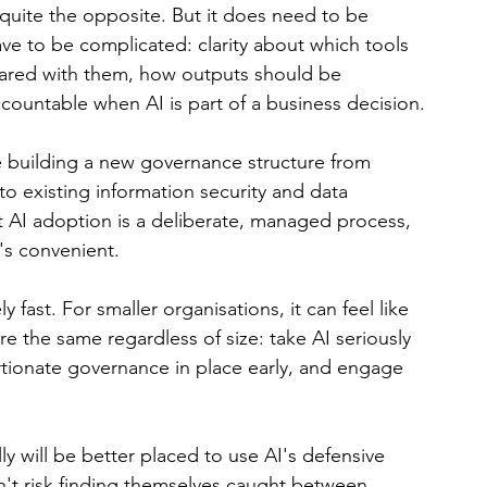
uite the opposite. But it does need to be 
ve to be complicated: clarity about which tools 
hared with them, how outputs should be 
countable when AI is part of a business decision.
e building a new governance structure from 
to existing information security and data 
t AI adoption is a deliberate, managed process, 
's convenient.
 fast. For smaller organisations, it can feel like 
re the same regardless of size: take AI seriously 
rtionate governance in place early, and engage 
ly will be better placed to use AI's defensive 
n't risk finding themselves caught between 