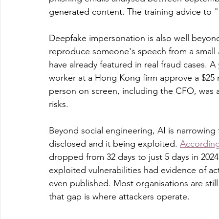
generated content. The training advice to "l
Deepfake impersonation is also well beyond
reproduce someone's speech from a small a
have already featured in real fraud cases. A 
worker at a Hong Kong firm approve a $25 mil
person on screen, including the CFO, was a
risks.
Beyond social engineering, AI is narrowing
disclosed and it being exploited. 
According
dropped from 32 days to just 5 days in 2024
exploited vulnerabilities had evidence of a
even published. Most organisations are sti
that gap is where attackers operate.