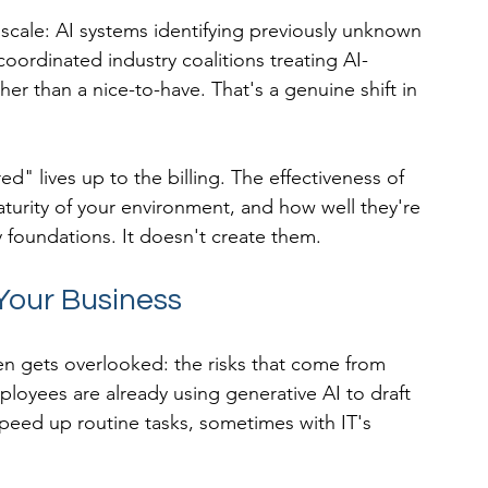
scale: AI systems identifying previously unknown 
coordinated industry coalitions treating AI-
her than a nice-to-have. That's a genuine shift in 
d" lives up to the billing. The effectiveness of 
turity of your environment, and how well they're 
 foundations. It doesn't create them.
 Your Business
ten gets overlooked: the risks that come from 
ployees are already using generative AI to draft 
peed up routine tasks, sometimes with IT's 