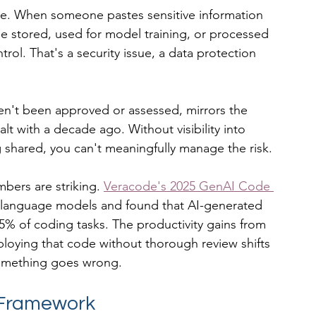
e. When someone pastes sensitive information 
 be stored, used for model training, or processed 
trol. That's a security issue, a data protection 
n't been approved or assessed, mirrors the 
 with a decade ago. Without visibility into 
 shared, you can't meaningfully manage the risk.
bers are striking. 
Veracode's 2025 GenAI Code 
e language models and found that AI-generated 
45% of coding tasks. The productivity gains from 
loying that code without thorough review shifts 
l something goes wrong.
 Framework