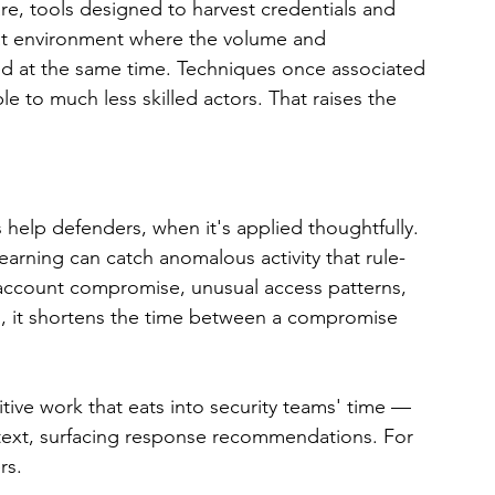
re, tools designed to harvest credentials and 
eat environment where the volume and 
sed at the same time. Techniques once associated 
le to much less skilled actors. That raises the 
 help defenders, when it's applied thoughtfully. 
arning can catch anomalous activity that rule-
 account compromise, unusual access patterns, 
ell, it shortens the time between a compromise 
tive work that eats into security teams' time — 
ontext, surfacing response recommendations. For 
rs.