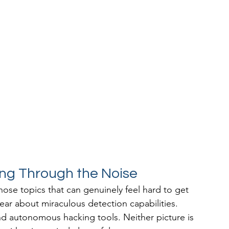
ing Through the Noise
ose topics that can genuinely feel hard to get 
hear about miraculous detection capabilities. 
nd autonomous hacking tools. Neither picture is 