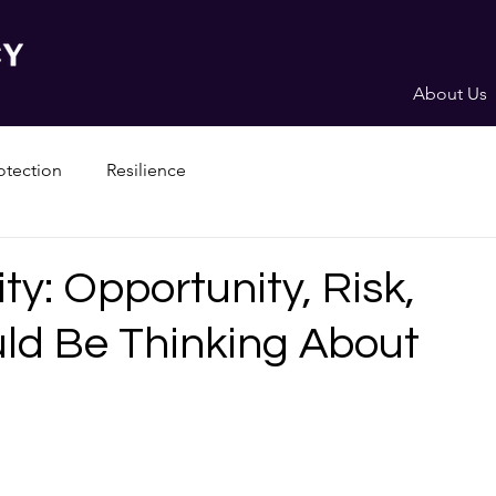
About Us
otection
Resilience
ty: Opportunity, Risk,
ld Be Thinking About