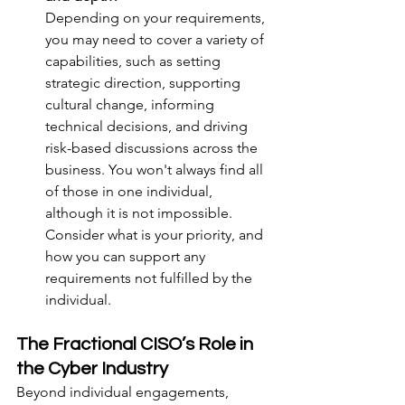
Depending on your requirements, 
you may need to cover a variety of 
capabilities, such as setting 
strategic direction, supporting 
cultural change, informing 
technical decisions, and driving 
risk-based discussions across the 
business. You won't always find all 
of those in one individual, 
although it is not impossible. 
Consider what is your priority, and 
how you can support any 
requirements not fulfilled by the 
individual.
The Fractional CISO’s Role in 
the Cyber Industry
Beyond individual engagements, 