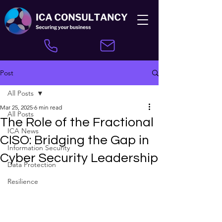
Post
All Posts
Mar 25, 2025
6 min read
All Posts
The Role of the Fractional
ICA News
CISO: Bridging the Gap in
Information Security
Cyber Security Leadership
Data Protection
Resilience