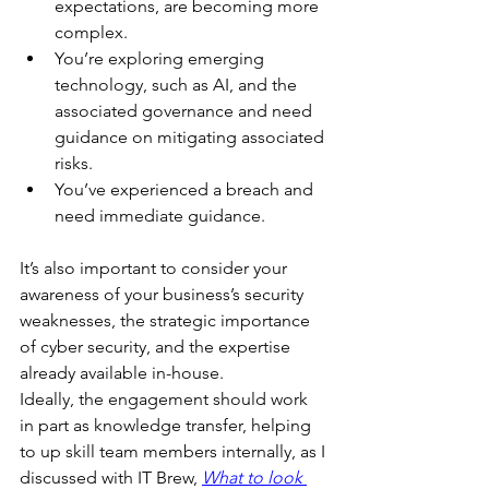
expectations, are becoming more 
complex.
You’re exploring emerging 
technology, such as AI, and the 
associated governance and need 
guidance on mitigating associated 
risks.
You’ve experienced a breach and 
need immediate guidance.
It’s also important to consider your 
awareness of your business’s security 
weaknesses, the strategic importance 
of cyber security, and the expertise 
already available in-house.
Ideally, the engagement should work 
in part as knowledge transfer, helping 
to up skill team members internally, as I 
discussed with IT Brew, 
What to look 