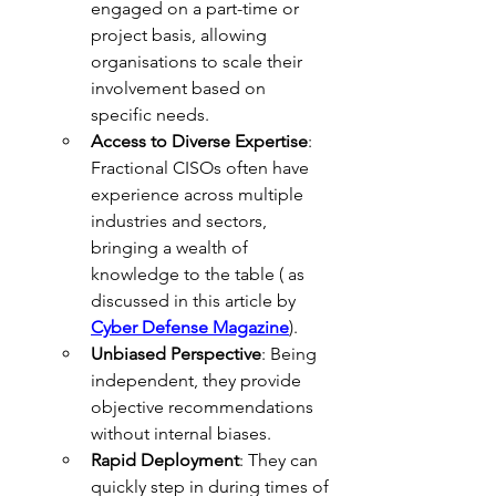
engaged on a part-time or 
project basis, allowing 
organisations to scale their 
involvement based on 
specific needs.
Access to Diverse Expertise
: 
Fractional CISOs often have 
experience across multiple 
industries and sectors, 
bringing a wealth of 
knowledge to the table ( as 
discussed in this article by 
Cyber Defense Magazine
).
Unbiased Perspective
: Being 
independent, they provide 
objective recommendations 
without internal biases.
Rapid Deployment
: They can 
quickly step in during times of 