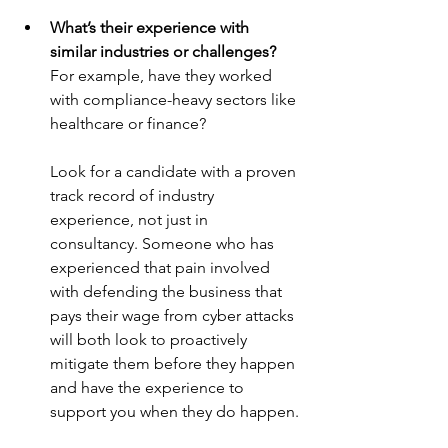
What’s their experience with 
similar industries or challenges?
For example, have they worked 
with compliance-heavy sectors like 
healthcare or finance?
Look for a candidate with a proven 
track record of industry 
experience, not just in 
consultancy. Someone who has 
experienced that pain involved 
with defending the business that 
pays their wage from cyber attacks 
will both look to proactively 
mitigate them before they happen 
and have the experience to 
support you when they do happen.