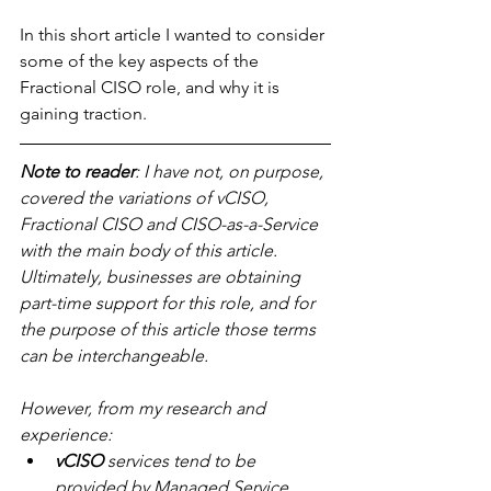
In this short article I wanted to consider 
some of the key aspects of the 
Fractional CISO role, and why it is 
gaining traction.
Note to reader
: I have not, on purpose, 
covered the variations of vCISO, 
Fractional CISO and CISO-as-a-Service 
with the main body of this article. 
Ultimately, businesses are obtaining 
part-time support for this role, and for 
the purpose of this article those terms 
can be interchangeable.
However, from my research and 
experience:
vCISO
 services tend to be 
provided by Managed Service 