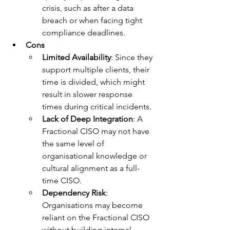
crisis, such as after a data 
breach or when facing tight 
compliance deadlines.
Cons
Limited Availability
: Since they 
support multiple clients, their 
time is divided, which might 
result in slower response 
times during critical incidents.
Lack of Deep Integration
: A 
Fractional CISO may not have 
the same level of 
organisational knowledge or 
cultural alignment as a full-
time CISO.
Dependency Risk
: 
Organisations may become 
reliant on the Fractional CISO 
without building internal 