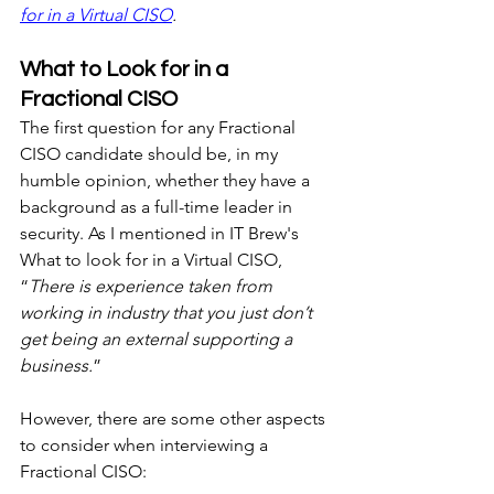
for in a Virtual CISO
.
What to Look for in a 
Fractional CISO
The first question for any Fractional 
CISO candidate should be, in my 
humble opinion, whether they have a 
background as a full-time leader in 
security. As I mentioned in IT Brew's 
What to look for in a Virtual CISO, 
“
There is experience taken from 
working in industry that you just don’t 
get being an external supporting a 
business.
”
However, there are some other aspects 
to consider when interviewing a 
Fractional CISO: