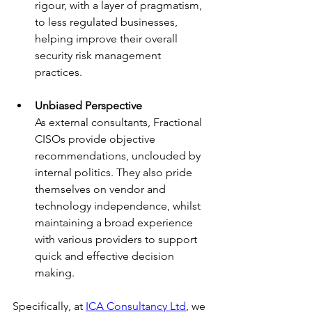
rigour, with a layer of pragmatism, 
to less regulated businesses, 
helping improve their overall 
security risk management 
practices.
Unbiased Perspective
As external consultants, Fractional 
CISOs provide objective 
recommendations, unclouded by 
internal politics. They also pride 
themselves on vendor and 
technology independence, whilst 
maintaining a broad experience 
with various providers to support 
quick and effective decision 
making.
Specifically, at 
ICA Consultancy Ltd
, we 