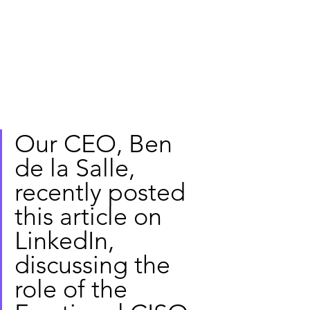
Our CEO, Ben 
de la Salle, 
recently posted 
this article on 
LinkedIn, 
discussing the 
role of the 