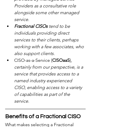
Providers as a consultative role 
alongside some other managed 
service.
Fractional CISOs
 tend to be 
individuals providing direct 
services to their clients, perhaps 
working with a few associates, who 
also support clients.
CISO-as-a-Service (
CISOaaS
)
, 
certainly from our perspective, is a 
service that provides access to a 
named industry experienced 
CISO, enabling access to a variety 
of capabilities as part of the 
service.
Benefits of a Fractional CISO
What makes selecting a Fractional 