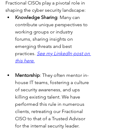
Fractional CISOs play a pivotal role in 
shaping the cyber security landscape:
Knowledge Sharing
: Many can 
contribute unique perspectives to 
working groups or industry 
forums, sharing insights on 
emerging threats and best 
practices. 
See my LinkedIn post on 
this here
.
Mentorship
: They often mentor in-
house IT teams, fostering a culture 
of security awareness, and ups 
killing existing talent. We have 
performed this rule in numerous 
clients, retreating our Fractional 
CISO to that of a Trusted Advisor 
for the internal security leader.