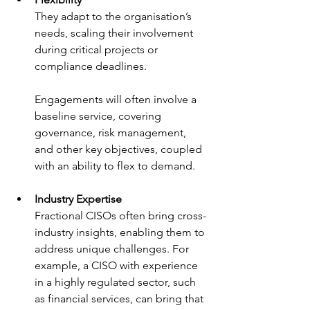
They adapt to the organisation’s 
needs, scaling their involvement 
during critical projects or 
compliance deadlines.
Engagements will often involve a 
baseline service, covering 
governance, risk management, 
and other key objectives, coupled 
with an ability to flex to demand.
Industry Expertise
Fractional CISOs often bring cross-
industry insights, enabling them to 
address unique challenges. For 
example, a CISO with experience 
in a highly regulated sector, such 
as financial services, can bring that 