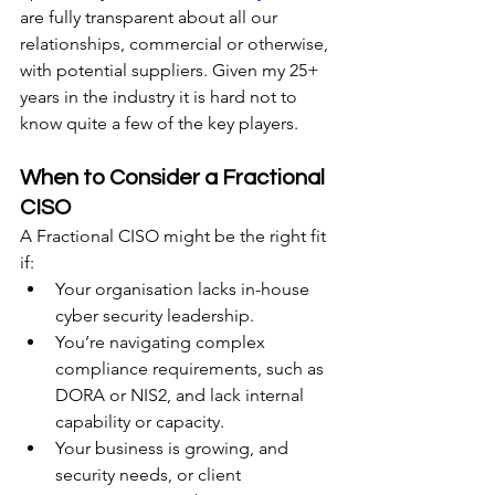
are fully transparent about all our 
relationships, commercial or otherwise, 
with potential suppliers. Given my 25+ 
years in the industry it is hard not to 
know quite a few of the key players.
When to Consider a Fractional 
CISO
A Fractional CISO might be the right fit 
if:
Your organisation lacks in-house 
cyber security leadership.
You’re navigating complex 
compliance requirements, such as 
DORA or NIS2, and lack internal 
capability or capacity.
Your business is growing, and 
security needs, or client 