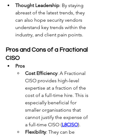
Thought Leadership
: By staying 
abreast of the latest trends, they 
can also hope security vendors 
understand key trends within the 
industry, and client pain points.
Pros and Cons of a Fractional 
CISO
Pros
Cost Efficiency
: A Fractional 
CISO provides high-level 
expertise at a fraction of the 
cost of a full-time hire. This is 
especially beneficial for 
smaller organisations that 
cannot justify the expense of 
a full-time CISO (
L8CISO
).
Flexibility
: They can be 