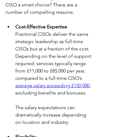
CISO a smart choice? There are a 
number of compelling reasons:
Cost-Effective Expertise
Fractional CISOs deliver the same 
strategic leadership as full-time 
CISOs but at a fraction of the cost. 
Depending on the level of support 
required, services typically range 
from £11,000 to £85,000 per year, 
compared to a full-time CISO’s 
average salary exceeding £150,000
, 
excluding benefits and bonuses.
The salary expectations can 
dramatically increase depending 
on location and industry.
Flexibility