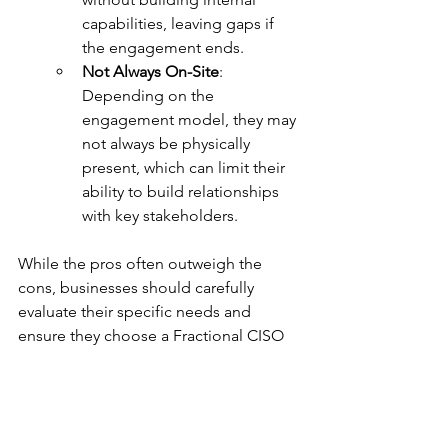
capabilities, leaving gaps if 
the engagement ends.
Not Always On-Site
: 
Depending on the 
engagement model, they may 
not always be physically 
present, which can limit their 
ability to build relationships 
with key stakeholders.
While the pros often outweigh the 
cons, businesses should carefully 
evaluate their specific needs and 
ensure they choose a Fractional CISO 
with the right expertise and approach.
The Bottom Line
A Fractional CISO is a powerful 