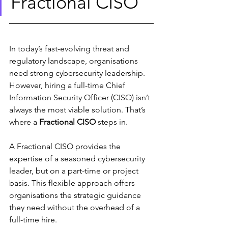
Fractional CISO
In today’s fast-evolving threat and 
regulatory landscape, organisations 
need strong cybersecurity leadership. 
However, hiring a full-time Chief 
Information Security Officer (CISO) isn’t 
always the most viable solution. That’s 
where a 
Fractional CISO
 steps in.
A Fractional CISO provides the 
expertise of a seasoned cybersecurity 
leader, but on a part-time or project 
basis. This flexible approach offers 
organisations the strategic guidance 
they need without the overhead of a 
full-time hire.