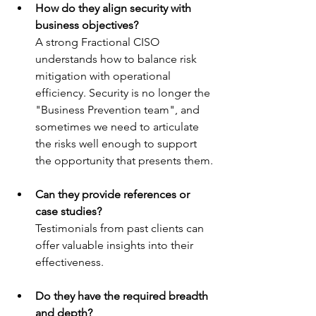
How do they align security with 
business objectives?
A strong Fractional CISO 
understands how to balance risk 
mitigation with operational 
efficiency. Security is no longer the 
"Business Prevention team", and 
sometimes we need to articulate 
the risks well enough to support 
the opportunity that presents them.
Can they provide references or 
case studies?
Testimonials from past clients can 
offer valuable insights into their 
effectiveness.
Do they have the required breadth 
and depth?