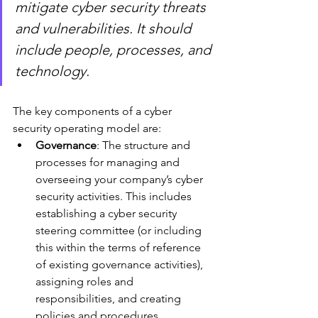
mitigate cyber security threats 
and vulnerabilities. It should 
include people, processes, and 
technology.
The key components of a cyber 
security operating model are:
Governance
: The structure and 
processes for managing and 
overseeing your company’s cyber 
security activities. This includes 
establishing a cyber security 
steering committee (or including 
this within the terms of reference 
of existing governance activities), 
assigning roles and 
responsibilities, and creating 
policies and procedures.