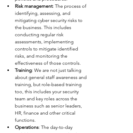
Risk management
: The process of 
identifying, assessing, and 
mitigating cyber security risks to 
the business. This includes 
conducting regular risk 
assessments, implementing 
controls to mitigate identified 
risks, and monitoring the 
effectiveness of those controls.
Training
: We are not just talking 
about general staff awareness and 
training, but role-based training 
too, this includes your security 
team and key roles across the 
business such as senior leaders, 
HR, finance and other critical 
functions.
Operations
: The day-to-day 