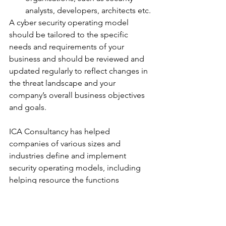
analysts, developers, architects etc.
A cyber security operating model 
should be tailored to the specific 
needs and requirements of your 
business and should be reviewed and 
updated regularly to reflect changes in 
the threat landscape and your 
company’s overall business objectives 
and goals.
ICA Consultancy has helped 
companies of various sizes and 
industries define and implement 
security operating models, including 
helping resource the functions 
contained within.
Talk to us today. We can help!