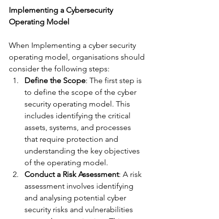
Implementing a Cybersecurity 
Operating Model
When Implementing a cyber security 
operating model, organisations should 
consider the following steps:
Define the Scope
: The first step is 
to define the scope of the cyber 
security operating model. This 
includes identifying the critical 
assets, systems, and processes 
that require protection and 
understanding the key objectives 
of the operating model.
Conduct a Risk Assessment
: A risk 
assessment involves identifying 
and analysing potential cyber 
security risks and vulnerabilities 