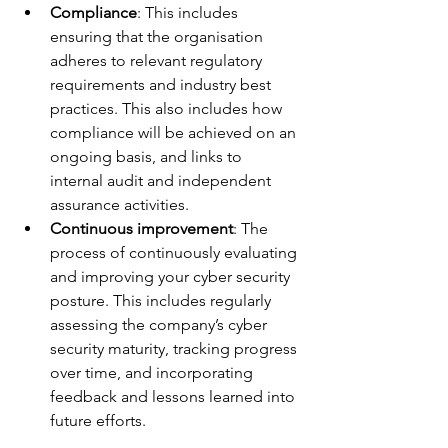
Compliance
: This includes 
ensuring that the organisation 
adheres to relevant regulatory 
requirements and industry best 
practices. This also includes how 
compliance will be achieved on an 
ongoing basis, and links to 
internal audit and independent 
assurance activities.
Continuous improvement
: The 
process of continuously evaluating 
and improving your cyber security 
posture. This includes regularly 
assessing the company’s cyber 
security maturity, tracking progress 
over time, and incorporating 
feedback and lessons learned into 
future efforts.