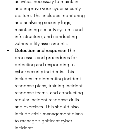
activities necessary to maintain 
and improve your cyber security 
posture. This includes monitoring 
and analysing security logs, 
maintaining security systems and 
infrastructure, and conducting 
vulnerability assessments.
Detection and response
: The 
processes and procedures for 
detecting and responding to 
cyber security incidents. This 
includes implementing incident 
response plans, training incident 
response teams, and conducting 
regular incident response drills 
and exercises. This should also 
include crisis management plans 
to manage significant cyber 
incidents.