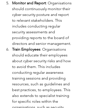
Monitor and Report
: Organisations 
should continuously monitor their 
cyber security posture and report 
to relevant stakeholders. This 
includes conducting regular 
security assessments and 
providing reports to the board of 
directors and senior management.
Train Employees
: Organisations 
should educate their employees 
about cyber security risks and how 
to avoid them. This includes 
conducting regular awareness 
training sessions and providing 
resources, such as guidelines and 
best practices, to employees. This 
also extends to specialist training 
for specific roles within the 
organisations, such as security 