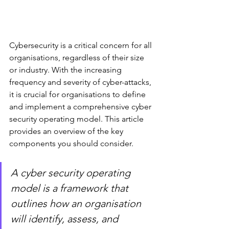
Cybersecurity is a critical concern for all 
organisations, regardless of their size 
or industry. With the increasing 
frequency and severity of cyber-attacks, 
it is crucial for organisations to define 
and implement a comprehensive cyber 
security operating model. This article 
provides an overview of the key 
components you should consider.
A cyber security operating 
model is a framework that 
outlines how an organisation 
will identify, assess, and 