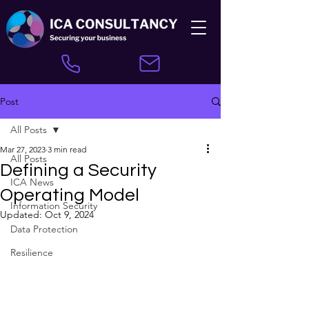
Post
All Posts
Mar 27, 2023
3 min read
All Posts
Defining a Security
ICA News
Operating Model
Information Security
Updated:
Oct 9, 2024
Data Protection
Resilience