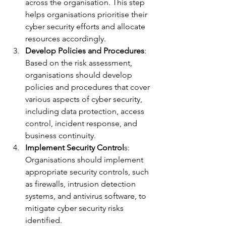
across the organisation. This step 
helps organisations prioritise their 
cyber security efforts and allocate 
resources accordingly.
Develop Policies and Procedures
: 
Based on the risk assessment, 
organisations should develop 
policies and procedures that cover 
various aspects of cyber security, 
including data protection, access 
control, incident response, and 
business continuity.
Implement Security Control
s: 
Organisations should implement 
appropriate security controls, such 
as firewalls, intrusion detection 
systems, and antivirus software, to 
mitigate cyber security risks 
identified.