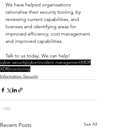
We have helped organisations 
rationalise their security tooling, by 
reviewing current capabilities, and 
licenses and identifying areas for 
improved efficiency, cost management 
and improved capabilities. 
Talk to us today. We can help!
cyber security
cyber
incident management
MDR
XDR
monitoring
Information Security
See All
Recent Posts