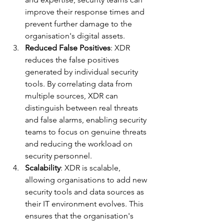
improve their response times and 
prevent further damage to the 
organisation's digital assets.
Reduced False Positives
: XDR 
reduces the false positives 
generated by individual security 
tools. By correlating data from 
multiple sources, XDR can 
distinguish between real threats 
and false alarms, enabling security 
teams to focus on genuine threats 
and reducing the workload on 
security personnel.
Scalability
: XDR is scalable, 
allowing organisations to add new 
security tools and data sources as 
their IT environment evolves. This 
ensures that the organisation's 