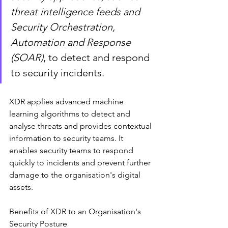
threat intelligence feeds and 
Security Orchestration, 
Automation and Response 
(SOAR)
, to detect and respond 
to security incidents.
XDR applies advanced machine 
learning algorithms to detect and 
analyse threats and provides contextual 
information to security teams. It 
enables security teams to respond 
quickly to incidents and prevent further 
damage to the organisation's digital 
assets.
Benefits of XDR to an Organisation's 
Security Posture