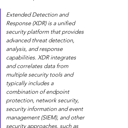
Extended Detection and 
Response (XDR) is a unified 
security platform that provides 
advanced threat detection, 
analysis, and response 
capabilities. XDR integrates 
and correlates data from 
multiple security tools and 
typically includes a 
combination of endpoint 
protection, network security, 
security information and event 
management (SIEM), and other 
security approaches, such as 