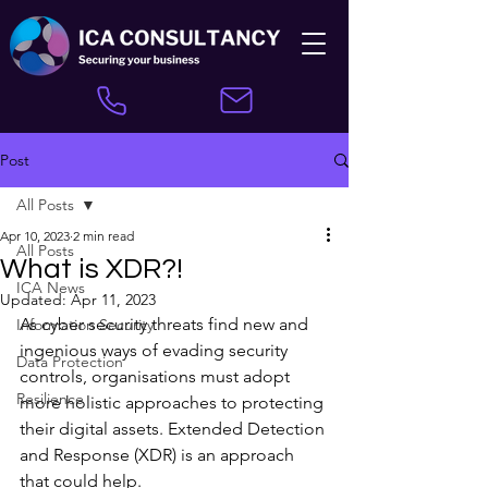
Post
All Posts
Apr 10, 2023
2 min read
All Posts
What is XDR?!
ICA News
Updated:
Apr 11, 2023
As cyber security threats find new and 
Information Security
ingenious ways of evading security 
Data Protection
controls, organisations must adopt 
Resilience
more holistic approaches to protecting 
their digital assets. Extended Detection 
and Response (XDR) is an approach 
that could help.