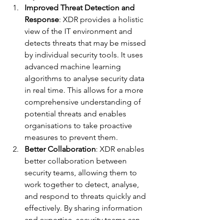
Improved Threat Detection and 
Response
: XDR provides a holistic 
view of the IT environment and 
detects threats that may be missed 
by individual security tools. It uses 
advanced machine learning 
algorithms to analyse security data 
in real time. This allows for a more 
comprehensive understanding of 
potential threats and enables 
organisations to take proactive 
measures to prevent them.
Better Collaboration
: XDR enables 
better collaboration between 
security teams, allowing them to 
work together to detect, analyse, 
and respond to threats quickly and 
effectively. By sharing information 
and expertise, security teams can 