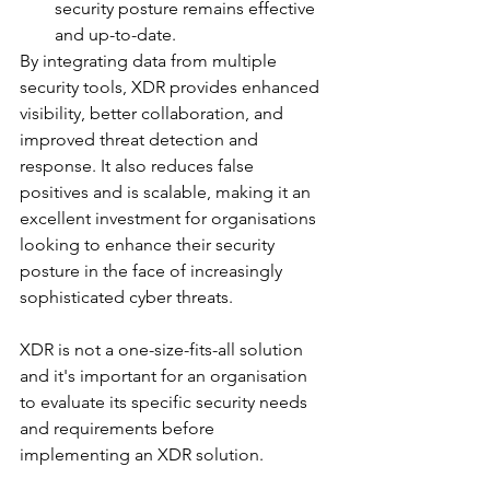
security posture remains effective 
and up-to-date.
By integrating data from multiple 
security tools, XDR provides enhanced 
visibility, better collaboration, and 
improved threat detection and 
response. It also reduces false 
positives and is scalable, making it an 
excellent investment for organisations 
looking to enhance their security 
posture in the face of increasingly 
sophisticated cyber threats.
XDR is not a one-size-fits-all solution 
and it's important for an organisation 
to evaluate its specific security needs 
and requirements before 
implementing an XDR solution. 