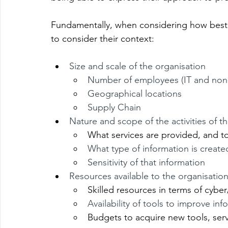
Fundamentally, when considering how best t
to consider their context:
Size and scale of the organisation
Number of employees (IT and non-
Geographical locations
Supply Chain
Nature and scope of the activities of t
What services are provided, and 
What type of information is create
Sensitivity of that information
Resources available to the organisatio
Skilled resources in terms of cyber
Availability of tools to improve inf
Budgets to acquire new tools, servi