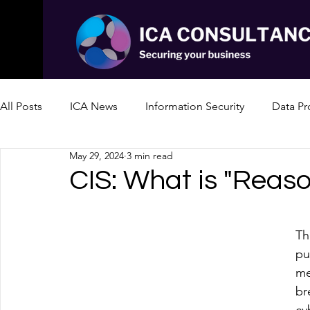
All Posts
ICA News
Information Security
Data Pr
May 29, 2024
3 min read
CIS: What is "Reaso
Th
pu
me
br