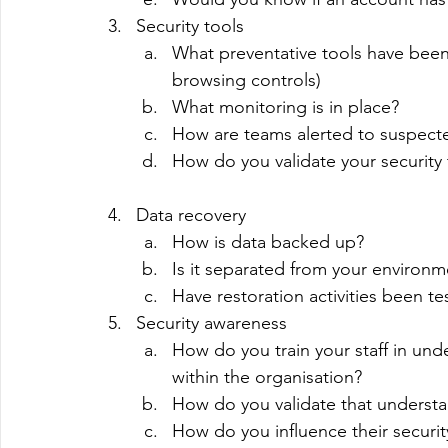
Security tools
What preventative tools have been
browsing controls)
What monitoring is in place?
How are teams alerted to suspected
How do you validate your security 
Data recovery
How is data backed up?
Is it separated from your environme
Have restoration activities been te
Security awareness
How do you train your staff in und
within the organisation?
How do you validate that understa
How do you influence their securit