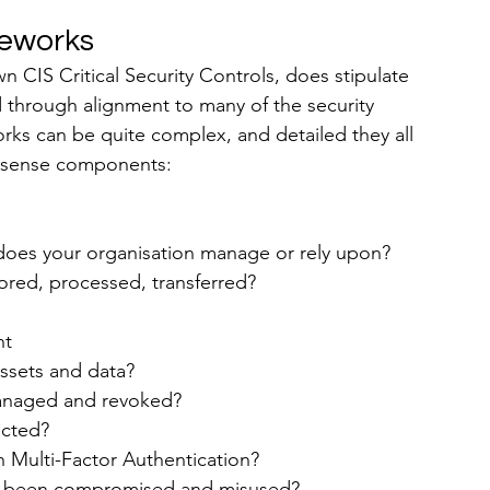
meworks
wn CIS Critical Security Controls, does stipulate 
 through alignment to many of the security 
rks can be quite complex, and detailed they all 
n-sense components:
does your organisation manage or rely upon?
tored, processed, transferred?
nt
assets and data?
managed and revoked?
ected?
h Multi-Factor Authentication?
s been compromised and misused?