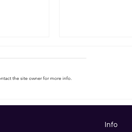
tact the site owner for more info.
ity Trends for
Post-Quantum
Cryptography (PQC) FAQ:
Protecting Your Business i
the Dawn of Quantum
Computing
Info