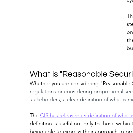
cy
Th
st
on
th
bu
What is "Reasonable Securi
Whether you are considering "Reasonable Se
regulations or considering proportional se
stakeholders, a clear definition of what is 
The 
CIS has released its definition of what
definition is useful not only to those within 
being able to express their approach to prop