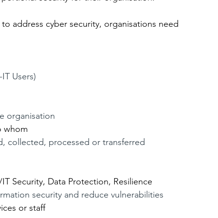
o address cyber security, organisations need 
IT Users)
he organisation
to whom
d, collected, processed or transferred
n
/IT Security, Data Protection, Resilience
ormation security and reduce vulnerabilities
ces or staff