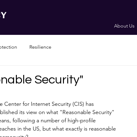
About Us
otection
Resilience
nable Security"
e Center for Internet Security (CIS) has 
blished its view on what "Reasonable Security" 
ans, following a number of high-profile 
eaches in the US, but what exactly is reasonable 