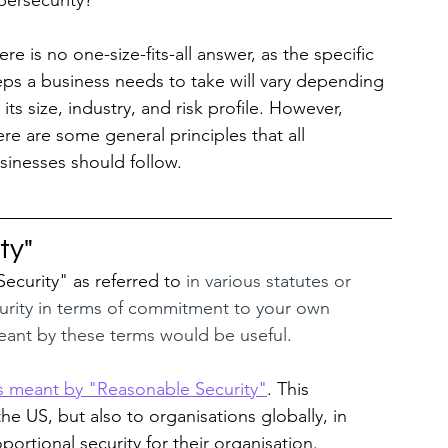
bersecurity? 
ere is no one-size-fits-all answer, as the specific 
eps a business needs to take will vary depending 
 its size, industry, and risk profile. However, 
ere are some general principles that all 
sinesses should follow.
ty"
curity" as referred to 
in various statutes or 
curity in terms of commitment to your own 
meant by these terms would be useful.
 is meant by "Reasonable Security"
. This 
the US, but also to organisations globally, in 
ortional security for their organisation.