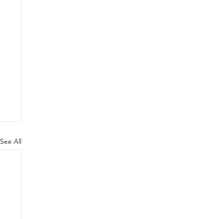
See All