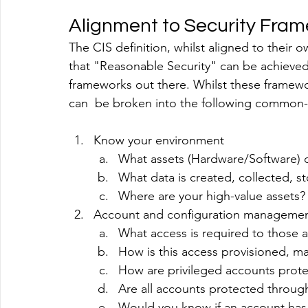
Alignment to Security Fra
The CIS definition, whilst aligned to their o
that "Reasonable Security" can be achieved
frameworks out there. Whilst these framewo
can  be broken into the following commo
Know your environment
What assets (Hardware/Software) 
What data is created, collected, s
Where are your high-value assets?
Account and configuration manageme
What access is required to those 
How is this access provisioned, 
How are privileged accounts prot
Are all accounts protected throug
Would you know if an account ha