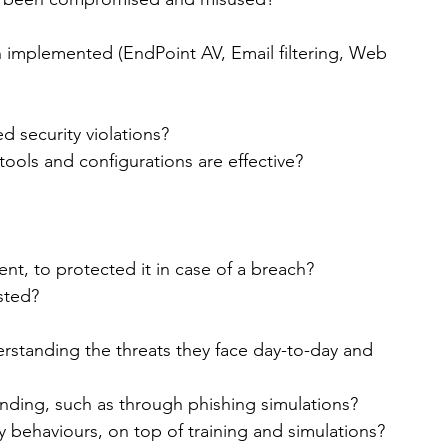
 implemented (EndPoint AV, Email filtering, Web 
 security violations?
tools and configurations are effective?
nt, to protected it in case of a breach?
sted?
erstanding the threats they face day-to-day and 
nding, such as through phishing simulations?
y behaviours, on top of training and simulations?