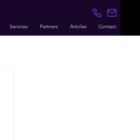
Services
Partners
Articles
Contact