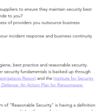
uppliers to ensure they maintain security best 
vide to you?
ness of providers you outsource business 
your incident response and business continuity 
giene, best practice and reasonable security. 
r security fundamentals is backed up through 
estigations Report
 and the 
Institute for Security 
 Defense: An Action Plan for Ransomware 
m of "Reasonable Security" is having a definition 