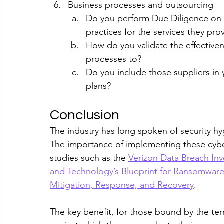
Business processes and outsourcing
Do you perform Due Diligence on s
practices for the services they pro
How do you validate the effective
processes to?
Do you include those suppliers in 
plans?
Conclusion
The industry has long spoken of security hy
The importance of implementing these cybe
studies such as the 
Verizon Data Breach Inv
and Technology’s Blueprint
for Ransomware
Mitigation, Response, and Recovery
.
The key benefit, for those bound by the ter