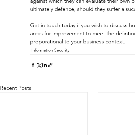
against which they can evaluate their own p
ultimately defence, should they suffer a suc
Get in touch today if you wish to discuss ho
areas for improvement to meet the defintion
proporational to your business context.
Information Security
Recent Posts