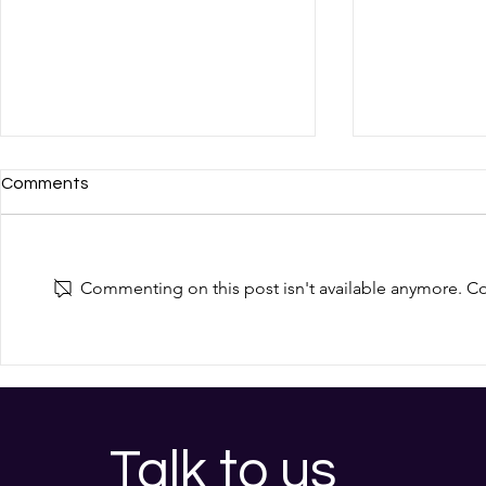
Comments
Commenting on this post isn't available anymore. Con
Almost Two Thirds of
Cyber Secur
Medium UK Businesses Were
2026
Breached Last Year. How a
Fractional CISO Could
Protect Yours
Talk to us