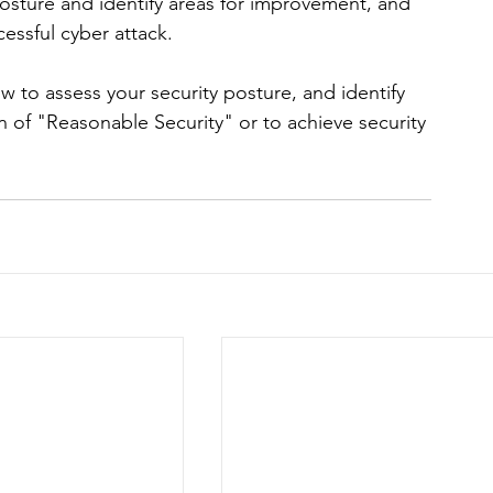
osture and identify areas for improvement, and 
cessful cyber attack.
w to assess your security posture, and identify 
 of "Reasonable Security" or to achieve security 