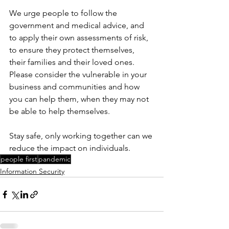
We urge people to follow the 
government and medical advice, and 
to apply their own assessments of risk, 
to ensure they protect themselves, 
their families and their loved ones.
Please consider the vulnerable in your 
business and communities and how 
you can help them, when they may not 
be able to help themselves.
Stay safe, only working together can we 
reduce the impact on individuals.
people first
pandemic
Information Security