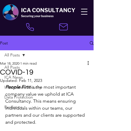
Post
All Posts
Mar 18, 2020
1 min read
All Posts
COVID-19
ICA News
Updated:
Feb 11, 2023
People First
 is the most important 
Information Security
company value we uphold at ICA 
Data Protection
Consultancy. This means ensuring 
Resilience
individuals within our teams, our 
partners and our clients are supported 
and protected.