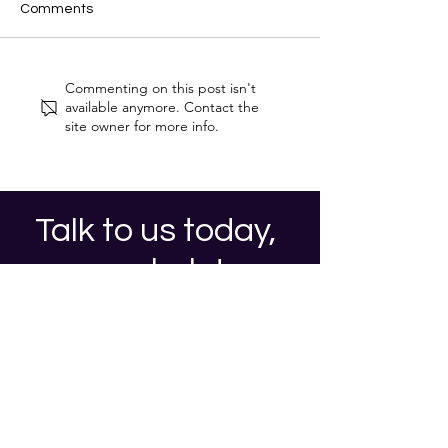
Comments
Cyber Security Trends for
Post-Quantum
Commenting on this post isn't
2026
Cryptography (
available anymore. Contact the
Protecting Your
site owner for more info.
in the Dawn of
Computing
Talk to us today,
we can help!
Contact Us
Privacy Notice and Cookie Policy