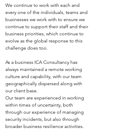
We continue to work with each and 
every one of the individuals, teams and 
businesses we work with to ensure we 
continue to support their staff and their 
business priorities, which continue to 
evolve as the global response to this 
challenge does too.
As a business ICA Consultancy has 
always maintained a remote working 
culture and capability, with our team 
geographically dispersed along with 
our client base.
Our team are experienced in working 
within times of uncertainty, both 
through our experience of managing 
security incidents, but also through 
broader business resilience activities.