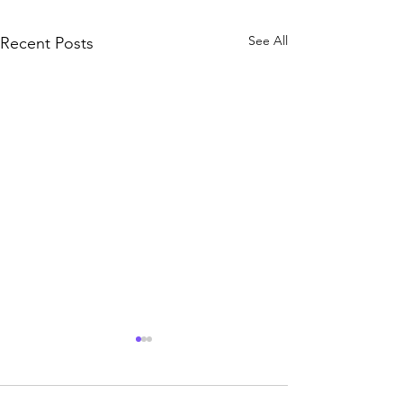
See All
Recent Posts